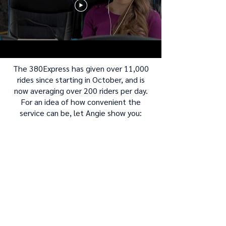
The 380Express has given over 11,000
rides since starting in October, and is
now averaging over 200 riders per day.
For an idea of how convenient the
service can be, let Angie show you: