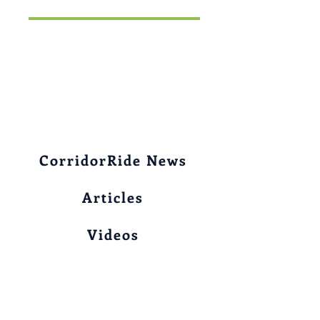
CorridorRide News
Articles
Videos