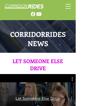
CORRIDORRIDES
NEWS
LET SOMEONE ELSE
DRIVE
Let Someone Else Drive